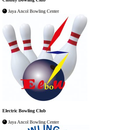
Jaya Ancol Bowling Center
Electric Bowling Club
Jaya Ancol Bowling Center