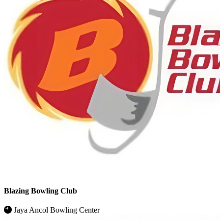
Blazing Bowling Club
Jaya Ancol Bowling Center