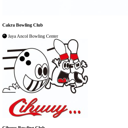
Cakra Bowling Club
Jaya Ancol Bowling Center
Cihuuy Bowling Club