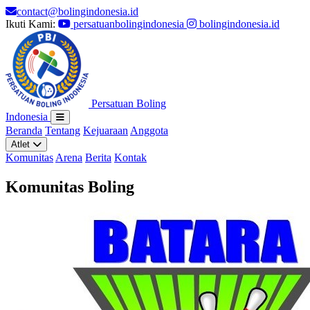
contact@bolingindonesia.id
Ikuti Kami:
persatuanbolingindonesia
bolingindonesia.id
Persatuan Boling
Indonesia
Beranda
Tentang
Kejuaraan
Anggota
Atlet
Komunitas
Arena
Berita
Kontak
Komunitas Boling