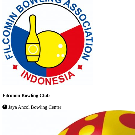
Filcomin Bowling Club
Jaya Ancol Bowling Center