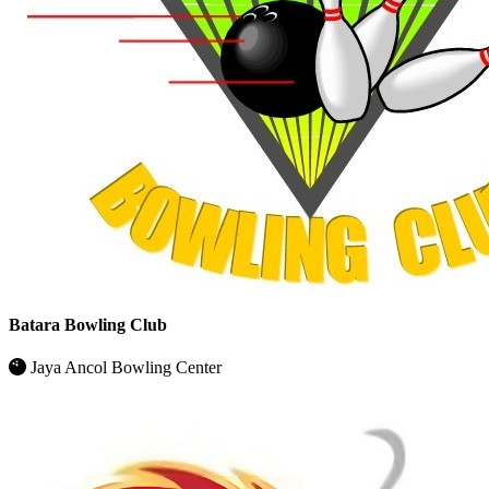
Batara Bowling Club
Jaya Ancol Bowling Center